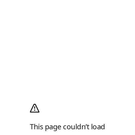
This page couldn’t load