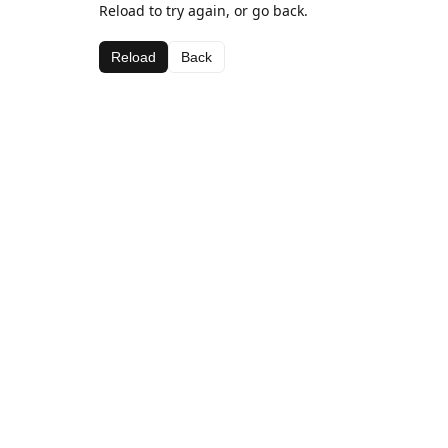
Reload to try again, or go back.
Reload
Back