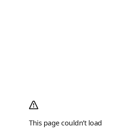
This page couldn’t load