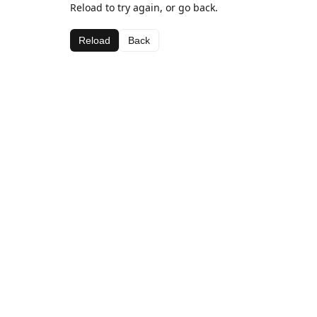
Reload to try again, or go back.
Reload
Back