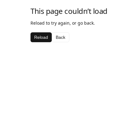
This page couldn’t load
Reload to try again, or go back.
Reload
Back