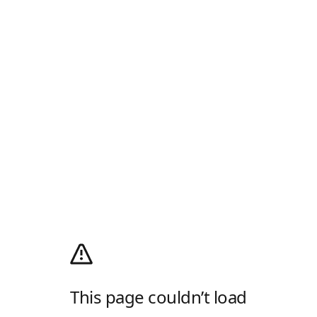
This page couldn’t load