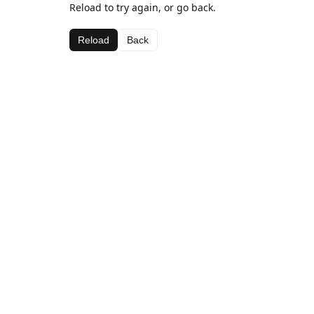
Reload to try again, or go back.
Reload
Back