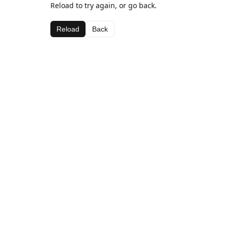
Reload to try again, or go back.
Reload
Back