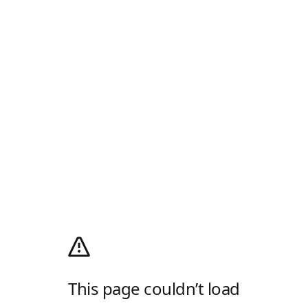
This page couldn’t load