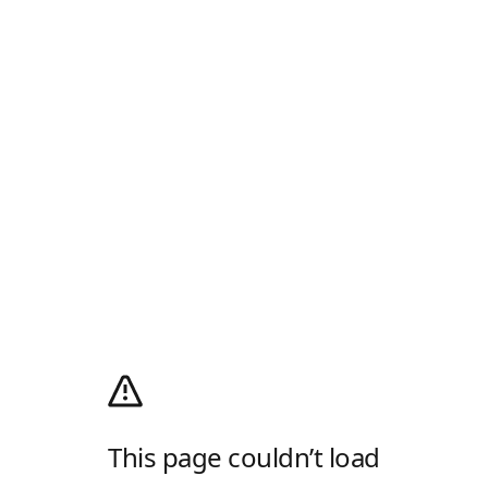
This page couldn’t load