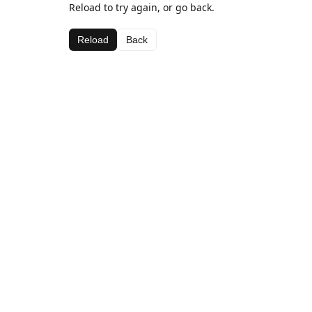
Reload to try again, or go back.
Reload
Back