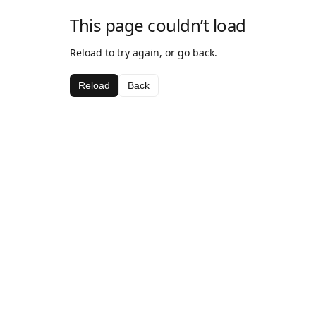
This page couldn’t load
Reload to try again, or go back.
Reload
Back