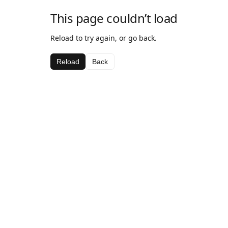
This page couldn’t load
Reload to try again, or go back.
Reload
Back