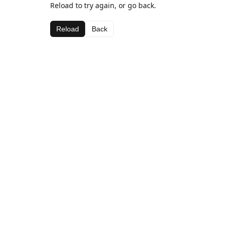
Reload to try again, or go back.
Reload
Back