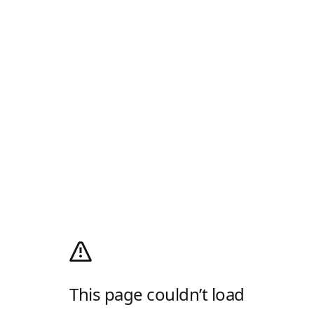
This page couldn’t load