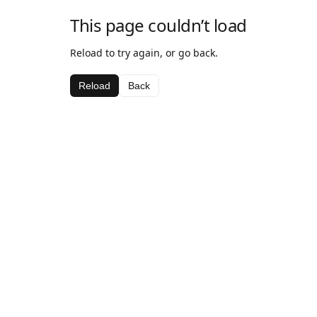
This page couldn’t load
Reload to try again, or go back.
Reload
Back