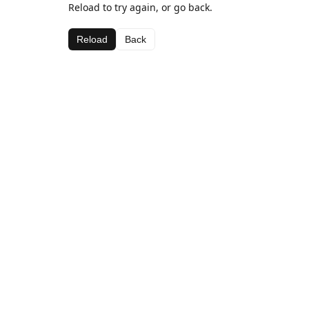
Reload to try again, or go back.
Reload
Back