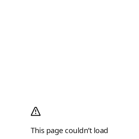
This page couldn’t load