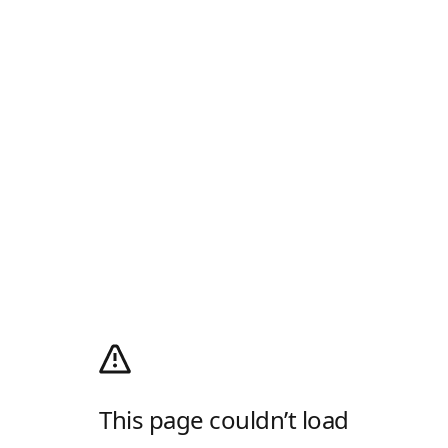
This page couldn’t load