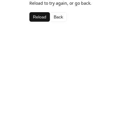
Reload to try again, or go back.
Reload
Back