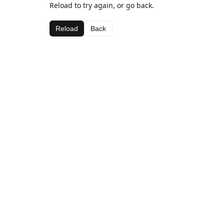
Reload to try again, or go back.
Reload
Back