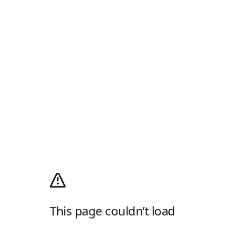
This page couldn’t load