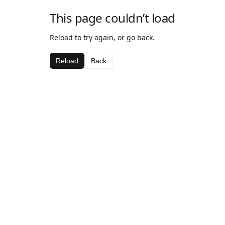
This page couldn’t load
Reload to try again, or go back.
Reload
Back