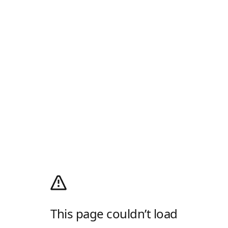
This page couldn’t load