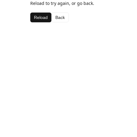
Reload to try again, or go back.
Reload
Back