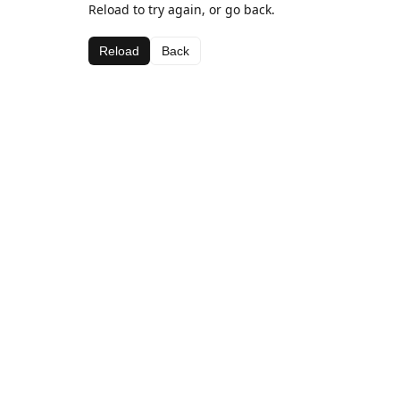
Reload to try again, or go back.
Reload
Back