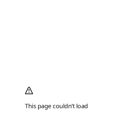
This page couldn’t load