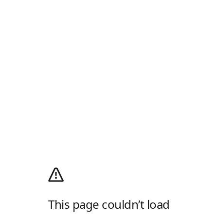
This page couldn’t load