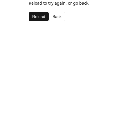
Reload to try again, or go back.
Reload
Back