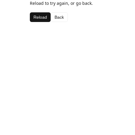
Reload to try again, or go back.
Reload
Back