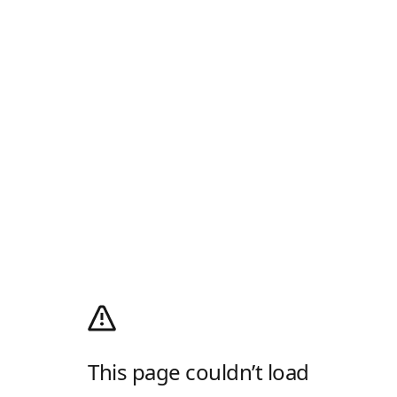
This page couldn’t load