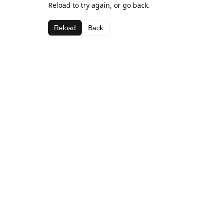
Reload to try again, or go back.
Reload
Back