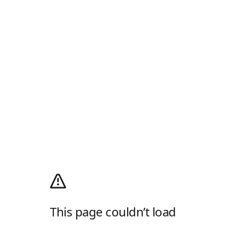
This page couldn’t load