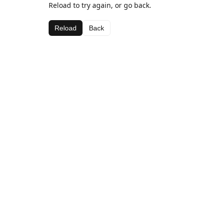
Reload to try again, or go back.
Reload
Back