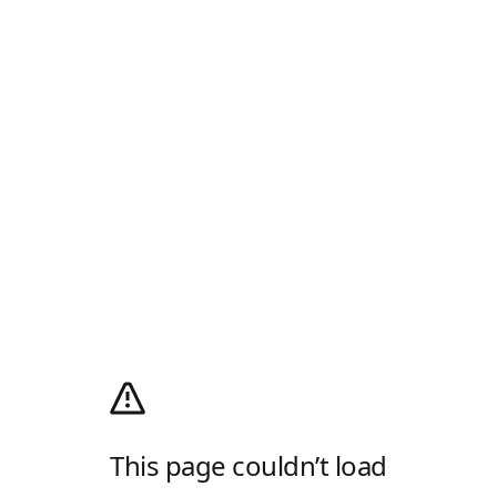
This page couldn’t load