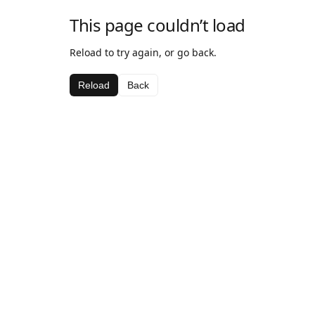
This page couldn’t load
Reload to try again, or go back.
Reload
Back