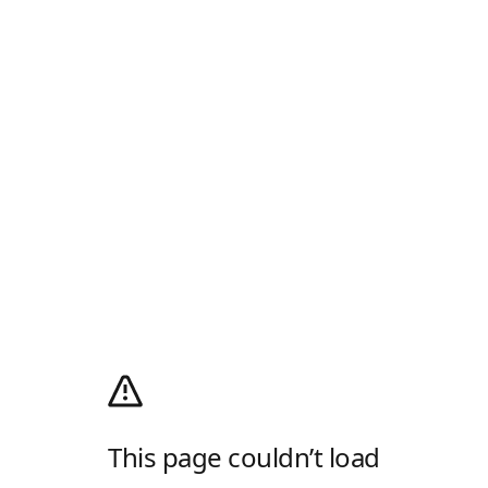
This page couldn’t load