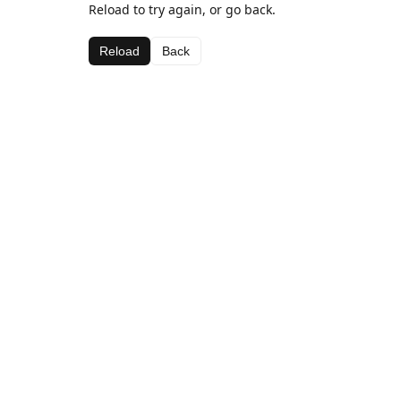
Reload to try again, or go back.
Reload
Back