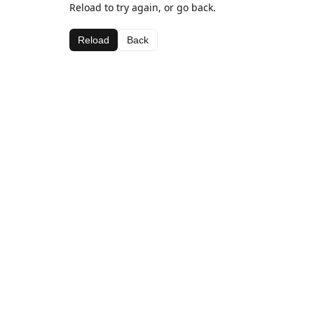
Reload to try again, or go back.
Reload
Back