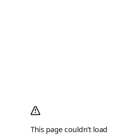
This page couldn’t load