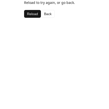
Reload to try again, or go back.
Reload
Back