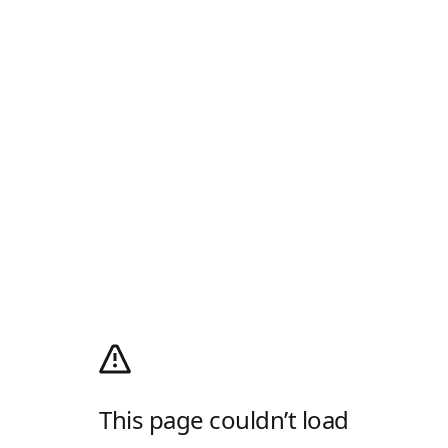
This page couldn’t load