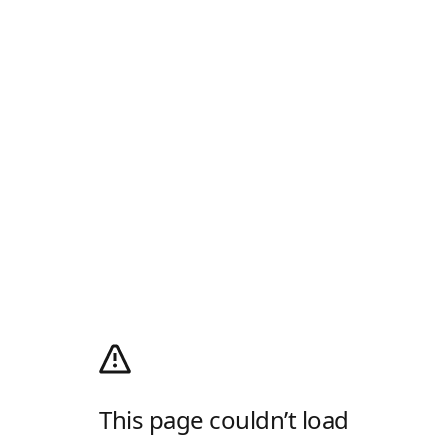
This page couldn’t load