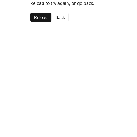
Reload to try again, or go back.
Reload
Back