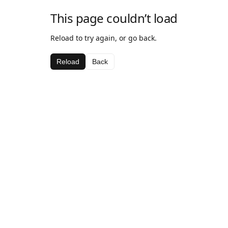
This page couldn’t load
Reload to try again, or go back.
Reload
Back