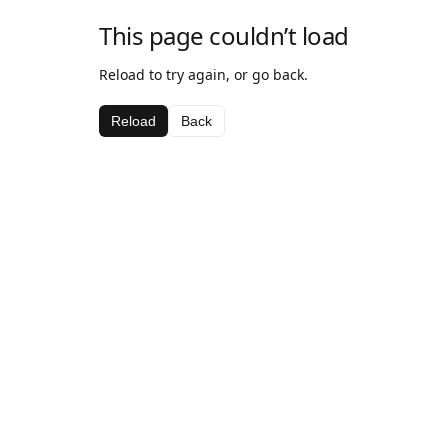
This page couldn’t load
Reload to try again, or go back.
Reload
Back