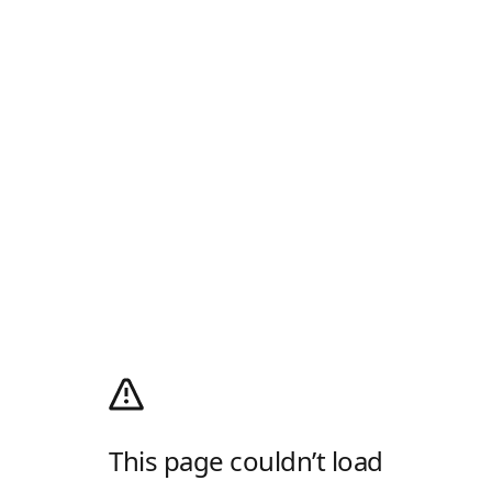
This page couldn’t load