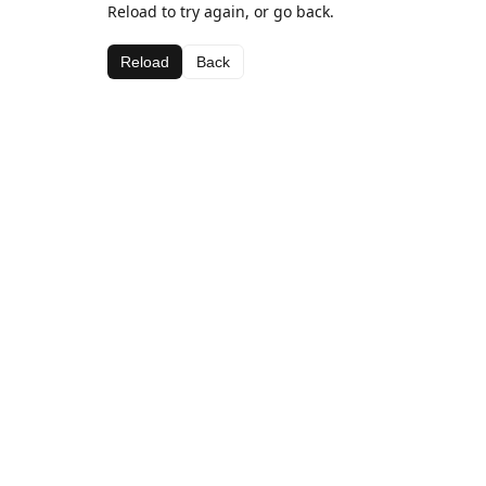
Reload to try again, or go back.
Reload
Back