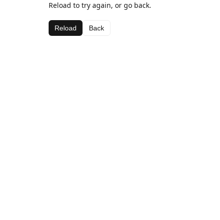
Reload to try again, or go back.
Reload
Back