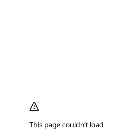
This page couldn’t load