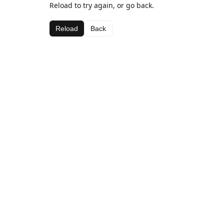
Reload to try again, or go back.
Reload
Back