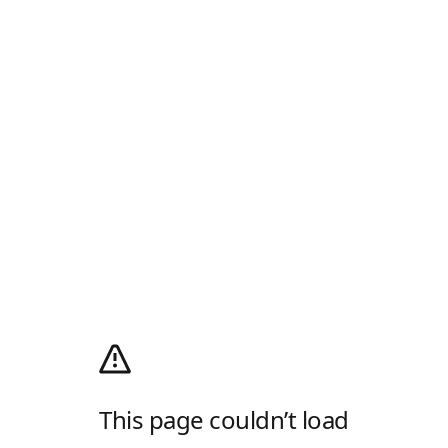
This page couldn’t load