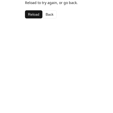
Reload to try again, or go back.
Reload
Back