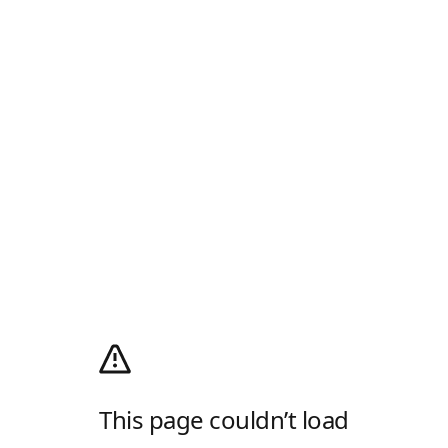
This page couldn’t load