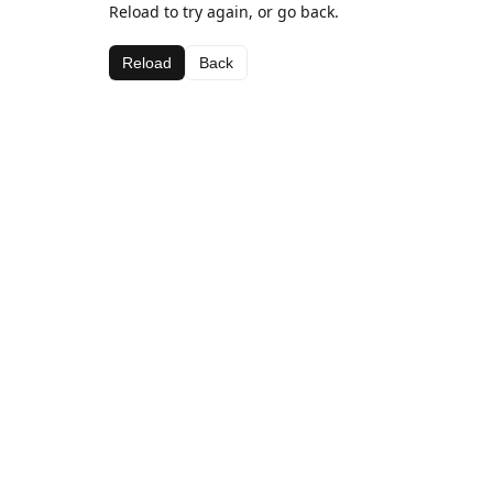
Reload to try again, or go back.
Reload
Back