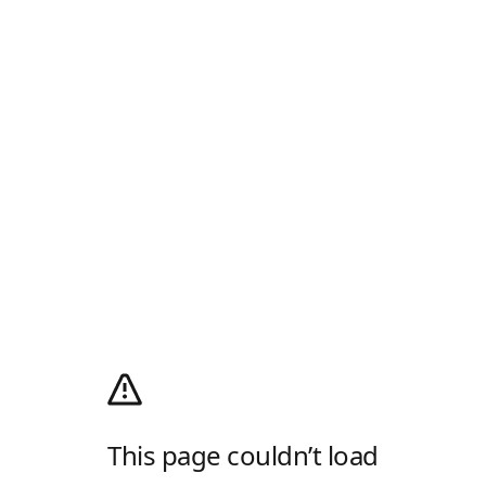
This page couldn’t load