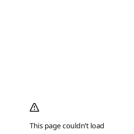
This page couldn’t load