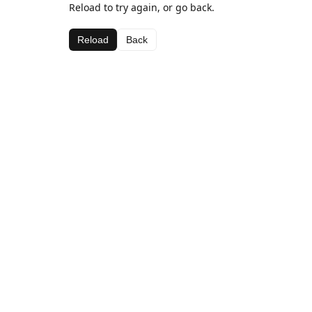
Reload to try again, or go back.
Reload
Back