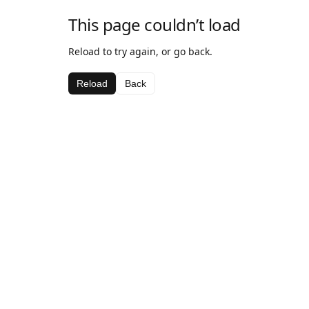
This page couldn’t load
Reload to try again, or go back.
Reload
Back