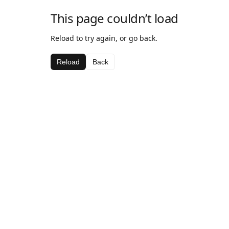
This page couldn’t load
Reload to try again, or go back.
Reload
Back