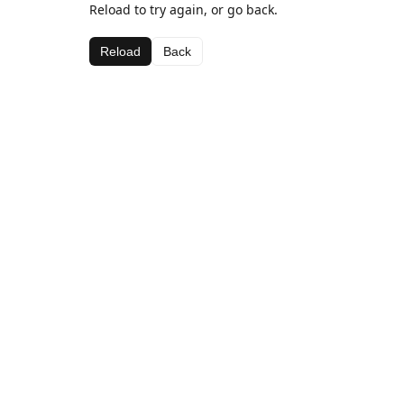
Reload to try again, or go back.
Reload
Back