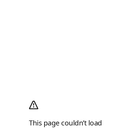
This page couldn’t load