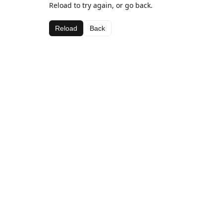
Reload to try again, or go back.
Reload
Back