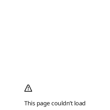
This page couldn’t load