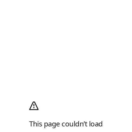
This page couldn’t load