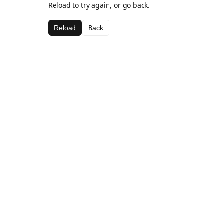
Reload to try again, or go back.
Reload
Back