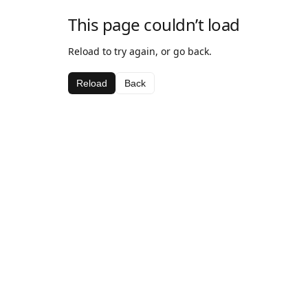
This page couldn’t load
Reload to try again, or go back.
Reload
Back