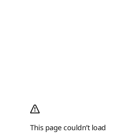
This page couldn’t load