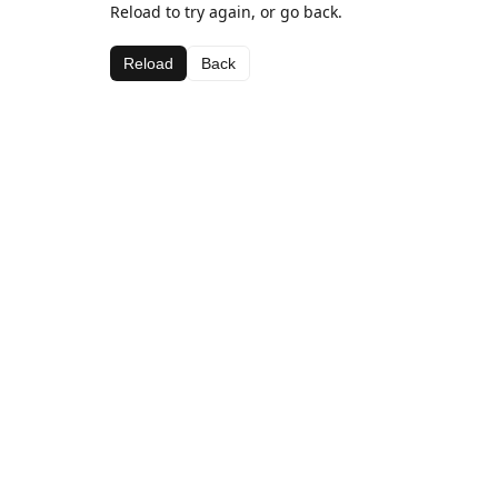
Reload to try again, or go back.
Reload
Back