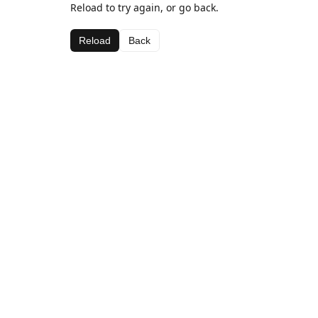
Reload to try again, or go back.
Reload
Back