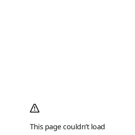
This page couldn’t load