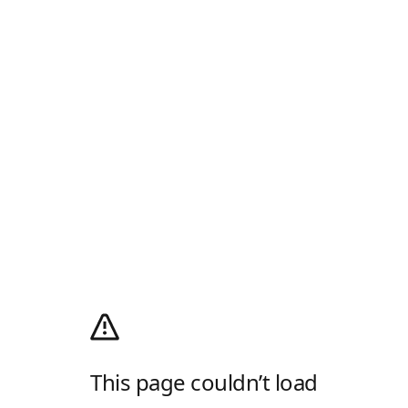
This page couldn’t load