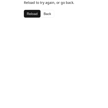
Reload to try again, or go back.
Reload
Back