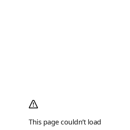
This page couldn’t load