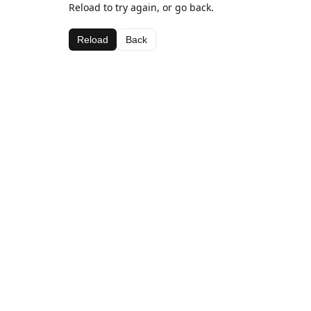
Reload to try again, or go back.
Reload
Back