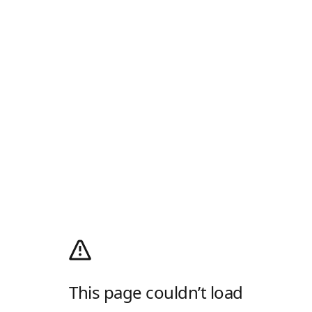
This page couldn’t load