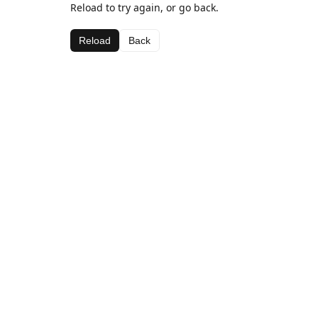
Reload to try again, or go back.
Reload
Back