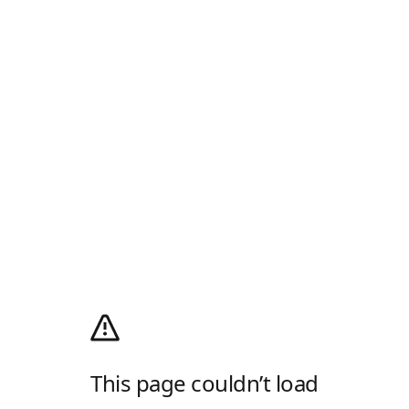
This page couldn’t load