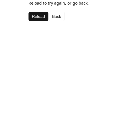
Reload to try again, or go back.
Reload
Back