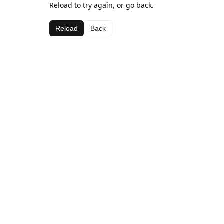
Reload to try again, or go back.
Reload
Back