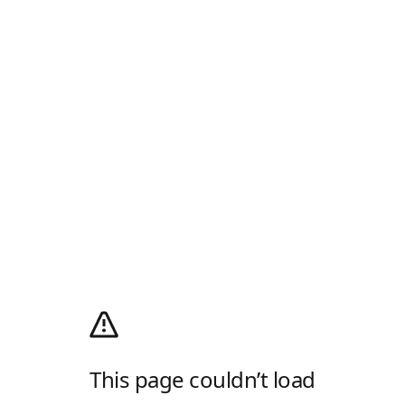
This page couldn’t load