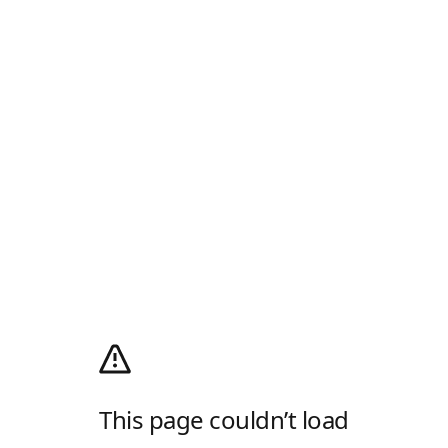
This page couldn’t load