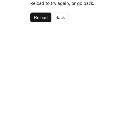
Reload to try again, or go back.
Reload
Back