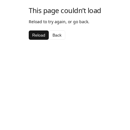
This page couldn’t load
Reload to try again, or go back.
Reload
Back