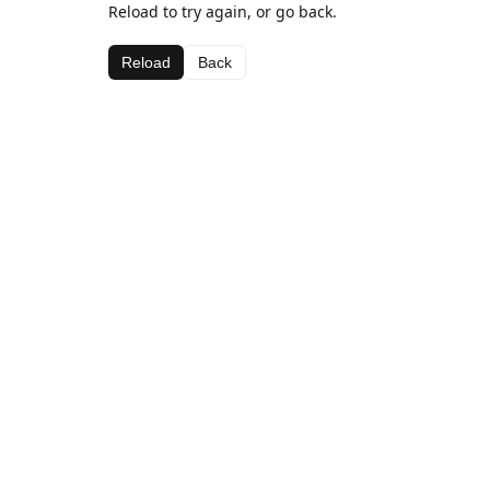
Reload to try again, or go back.
Reload
Back