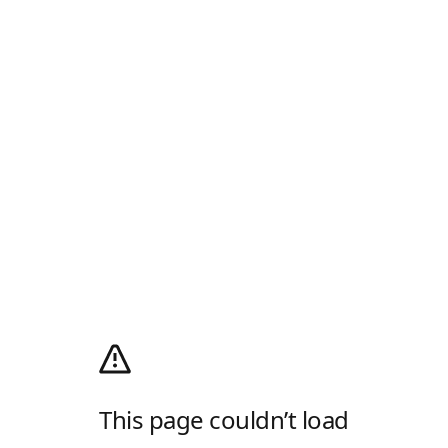
This page couldn’t load