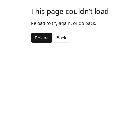
This page couldn’t load
Reload to try again, or go back.
Reload
Back